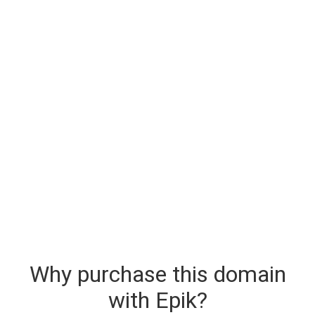
Why purchase this domain
with Epik?