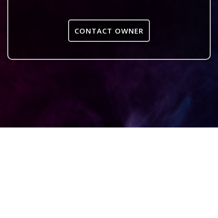
CONTACT OWNER