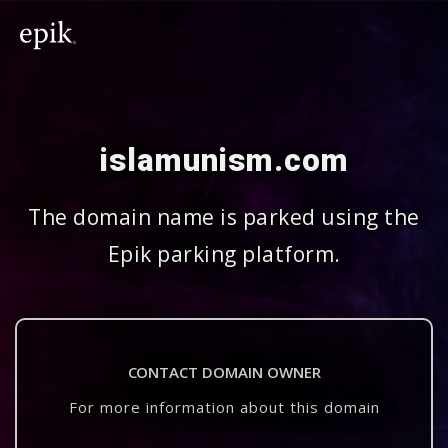
islamunism.com
The domain name is parked using the
Epik parking platform.
CONTACT DOMAIN OWNER
For more information about this domain